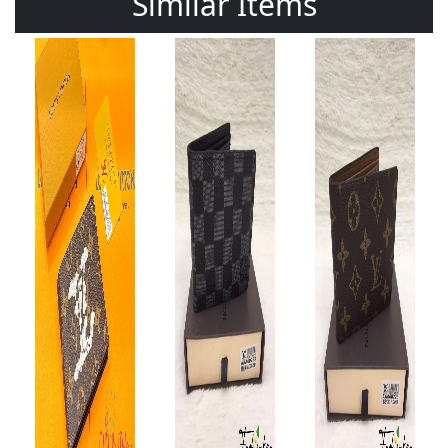
Similar Items