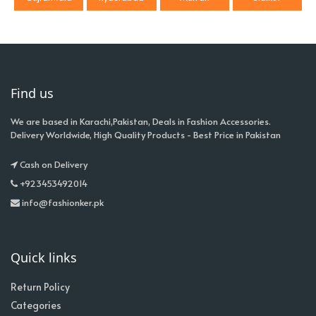
Find us
We are based in Karachi,Pakistan, Deals in Fashion Accessories.
Delivery Worldwide, High Quality Products - Best Price in Pakistan
Cash on Delivery
+923453492014
info@fashionker.pk
Quick links
Return Policy
Categories