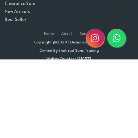
Clearance Sale
New Arrivals
Best Seller
Home
About
Contact
Copyright @2020| Designed by
Taz^3
Owned By Shahzad Sons Trading
Visitor Counter : 1710577