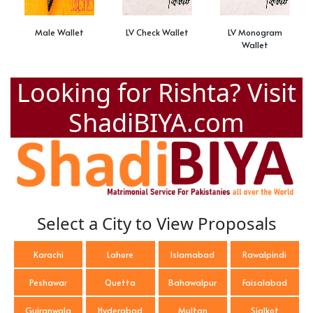
Male Wallet
LV Check Wallet
LV Monogram
Wallet
Looking for Rishta? Visit
ShadiBIYA.com
Select a City to View Proposals
Karachi
Lahore
Islamabad
Rawalpindi
Peshawar
Quetta
Bahawalpur
Faisalabad
Gujranwala
Hyderabad
Multan
Sialkot