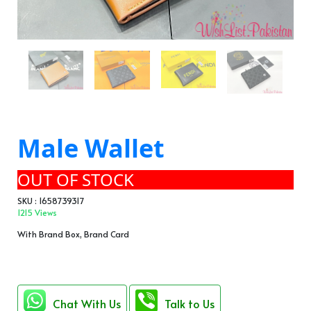
Male Wallet
OUT OF STOCK
SKU : 1658739317
1215 Views
With Brand Box, Brand Card
Chat With Us
Talk to Us