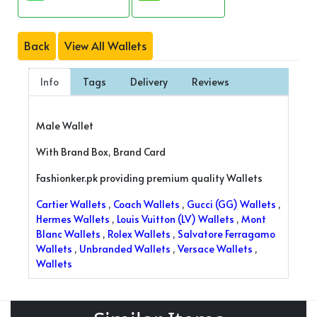
Back
View All Wallets
Info
Tags
Delivery
Reviews
Male Wallet
With Brand Box, Brand Card
Fashionker.pk providing premium quality Wallets
Cartier Wallets
,
Coach Wallets
,
Gucci (GG) Wallets
,
Hermes Wallets
,
Louis Vuitton (LV) Wallets
,
Mont
Blanc Wallets
,
Rolex Wallets
,
Salvatore Ferragamo
Wallets
,
Unbranded Wallets
,
Versace Wallets
,
Wallets