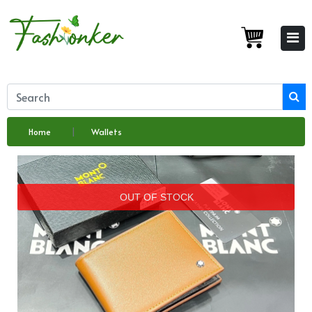
Home
Wallets
OUT OF STOCK