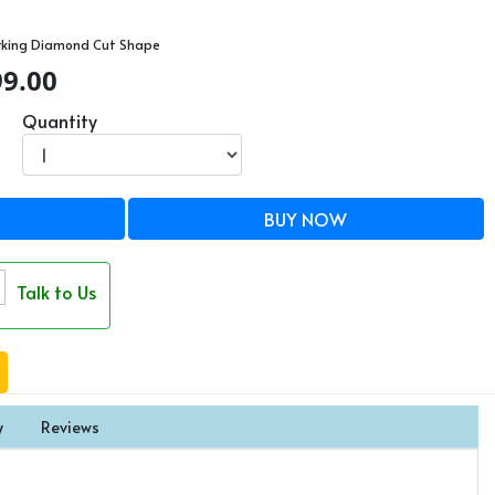
rking Diamond Cut Shape
99.00
Quantity
BUY NOW
Talk to Us
y
Reviews