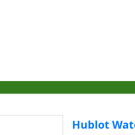
Hublot Wat