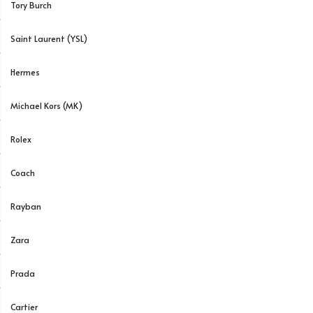
Tory Burch
Saint Laurent (YSL)
Hermes
Michael Kors (MK)
Rolex
Coach
Rayban
Zara
Prada
Cartier