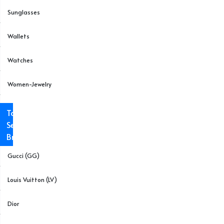
Sunglasses
Wallets
Watches
Women-Jewelry
Top
Selling
Brands
Gucci (GG)
Louis Vuitton (LV)
Dior