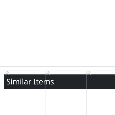
Similar Items