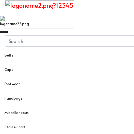
Close
Menu
Belts
Caps
Footwear
Handbags
Miscellaneous
Stoles-Scarf