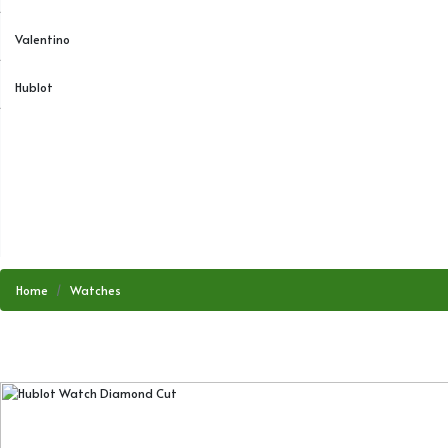
Valentino
Hublot
Home
Watches