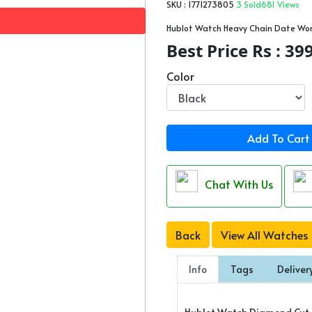
SKU : 1771273805
3 Sold
681 Views
Hublot Watch Heavy Chain Date Wo
Best Price Rs : 39
Color
Add To Cart
Chat With Us
Back
View All Watches
Info
Tags
Deliver