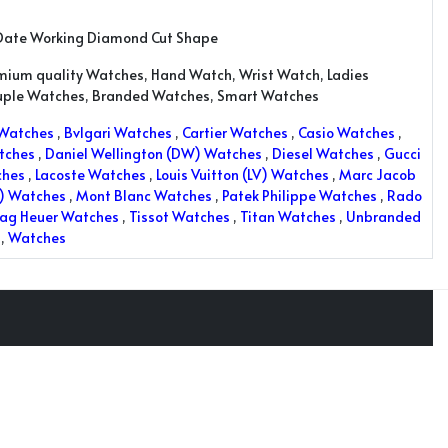
Date Working Diamond Cut Shape
emium quality Watches, Hand Watch, Wrist Watch, Ladies
uple Watches, Branded Watches, Smart Watches
 Watches
,
Bvlgari Watches
,
Cartier Watches
,
Casio Watches
,
tches
,
Daniel Wellington (DW) Watches
,
Diesel Watches
,
Gucci
ches
,
Lacoste Watches
,
Louis Vuitton (LV) Watches
,
Marc Jacob
K) Watches
,
Mont Blanc Watches
,
Patek Philippe Watches
,
Rado
ag Heuer Watches
,
Tissot Watches
,
Titan Watches
,
Unbranded
,
Watches