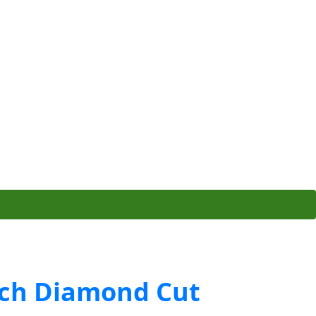
ch Diamond Cut