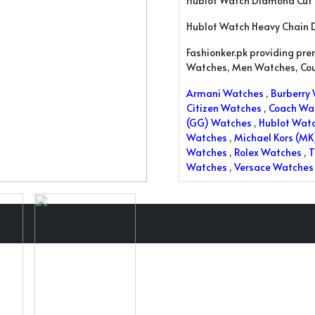
Hublot Watch Diamond Cut
Hublot Watch Heavy Chain 
Fashionker.pk providing pr
Watches, Men Watches, Co
Armani Watches
,
Burberry
Citizen Watches
,
Coach Wa
(GG) Watches
,
Hublot Wat
Watches
,
Michael Kors (M
Watches
,
Rolex Watches
,
T
Watches
,
Versace Watches