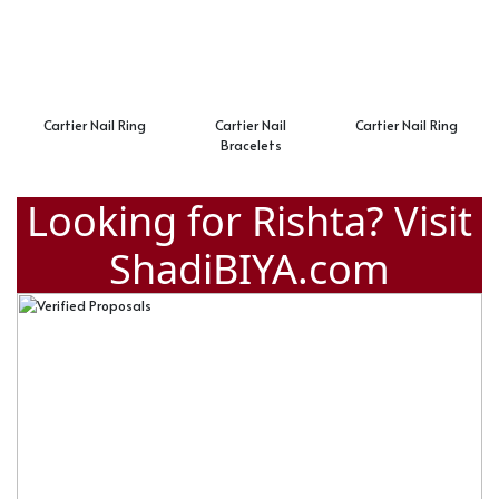
Cartier Nail Ring
Cartier Nail
Cartier Nail Ring
Bracelets
Looking for Rishta? Visit
ShadiBIYA.com