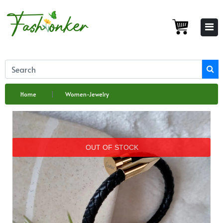
Home
Women-Jewelry
OUT OF STOCK