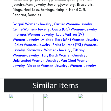
jewelry, Men-jewelry, Jewelry,jewellery , Bracelets,
Rings, Neck Less, Earrings, Hairpin, Hand Cuff,
Pendant, Bangles
Bvlgari Women-Jewelry
,
Cartier Women-Jewelry
,
Celine Women-Jewelry
,
Gucci (GG) Women-Jewelry
,
Hermes Women-Jewelry
,
Louis Vuitton (LV)
Women-Jewelry
,
Michael Kors (MK) Women-Jewelry
,
Rolex Women-Jewelry
,
Saint Laurent (YSL) Women-
Jewelry
,
Swarovski Women-Jewelry
,
Tiffany
Women-Jewelry
,
Tory Burch Women-Jewelry
,
Unbranded Women-Jewelry
,
Van Cleef Women-
Jewelry
,
Versace Women-Jewelry
,
Women-Jewelry
Similar Items