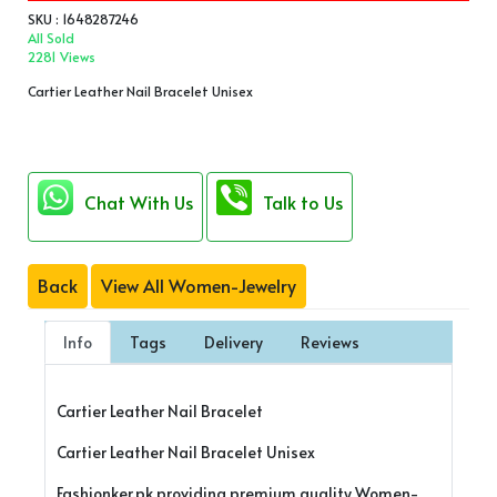
SKU : 1648287246
All Sold
2281 Views
Cartier Leather Nail Bracelet Unisex
Chat With Us
Talk to Us
Back
View All Women-Jewelry
Info
Tags
Delivery
Reviews
Cartier Leather Nail Bracelet
Cartier Leather Nail Bracelet Unisex
Fashionker.pk providing premium quality Women-