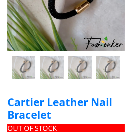
Cartier Leather Nail
Bracelet
OUT OF STOCK