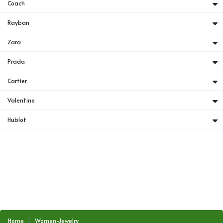
Coach
Rayban
Zara
Prada
Cartier
Valentino
Hublot
Home
Women-Jewelry