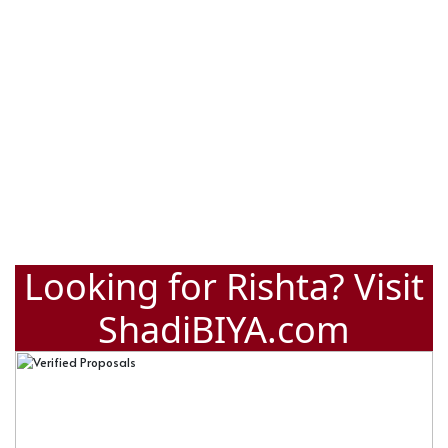
Looking for Rishta? Visit
ShadiBIYA.com