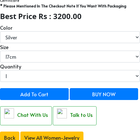
Certificate
* Please Mentioned In The Checkout Note If You Want With Packaging
Best Price Rs : 3200.00
Color
Size
Quantity
Add To Cart
BUY NOW
Chat With Us
Talk to Us
Back
View All Women-Jewelry