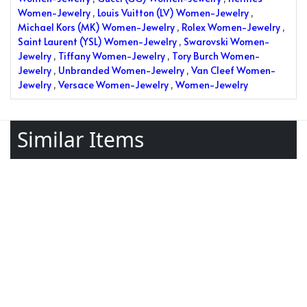
Women-Jewelry
,
Louis Vuitton (LV) Women-Jewelry
,
Michael Kors (MK) Women-Jewelry
,
Rolex Women-Jewelry
,
Saint Laurent (YSL) Women-Jewelry
,
Swarovski Women-
Jewelry
,
Tiffany Women-Jewelry
,
Tory Burch Women-
Jewelry
,
Unbranded Women-Jewelry
,
Van Cleef Women-
Jewelry
,
Versace Women-Jewelry
,
Women-Jewelry
Similar Items