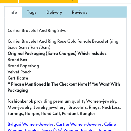
Info
Tags
Delivery
Reviews
Cartier Bracelet And Ring Silver
Cartier Bracelet And Ring Rose Gold Female Bracelet (ring
Sizes 6cm / 7cm /8cm)
Original Packaging ( Extra Charges) Which Includes
Brand Box
Brand Paperbag
Velvet Pouch
Certificate
* Please Mentioned In The Checkout Note If You Want With
Packaging
Fashionker.pk providing premium quality Women-jewelry,
Men-jewelry, Jewelry,jewellery , Bracelets, Rings, Neck Less,
Earrings, Hairpin, Hand Cuff, Pendant, Bangles
Bvlgari Women-Jewelry
,
Cartier Women-Jewelry
,
Celine
Women-Jewelry
,
Gucci (GG) Women-Jewelry
,
Hermes