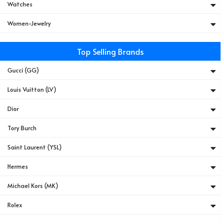
Watches
Women-Jewelry
Top Selling Brands
Gucci (GG)
Louis Vuitton (LV)
Dior
Tory Burch
Saint Laurent (YSL)
Hermes
Michael Kors (MK)
Rolex