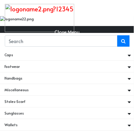
Close Menu
Belts
Caps
Footwear
Handbags
Miscellaneous
Stoles-Scarf
Sunglasses
Wallets