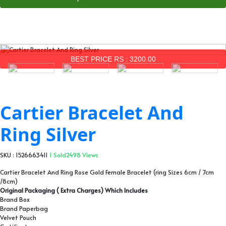
BEST PRICE RS : 3200.00
Cartier Bracelet And
Ring Silver
SKU : 1526663411
1 Sold
2498 Views
Cartier Bracelet And Ring Rose Gold Female Bracelet (ring Sizes 6cm / 7cm
/8cm)
Original Packaging ( Extra Charges) Which Includes
Brand Box
Brand Paperbag
Velvet Pouch