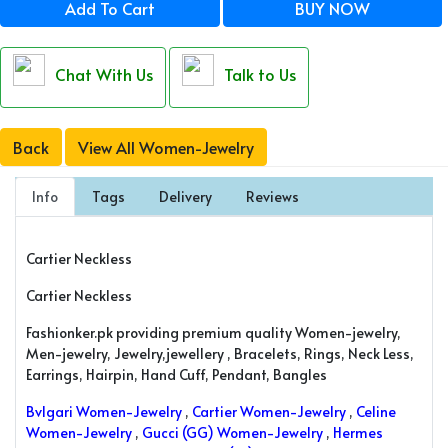
Add To Cart
BUY NOW
Chat With Us
Talk to Us
Back
View All Women-Jewelry
Info
Tags
Delivery
Reviews
Cartier Neckless
Cartier Neckless
Fashionker.pk providing premium quality Women-jewelry,
Men-jewelry, Jewelry,jewellery , Bracelets, Rings, Neck Less,
Earrings, Hairpin, Hand Cuff, Pendant, Bangles
Bvlgari Women-Jewelry
,
Cartier Women-Jewelry
,
Celine
Women-Jewelry
,
Gucci (GG) Women-Jewelry
,
Hermes