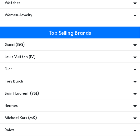
Watches
Women-Jewelry
Top Selling Brands
Gucci (GG)
Louis Vuitton (LV)
Dior
Tory Burch
Saint Laurent (YSL)
Hermes
Michael Kors (MK)
Rolex