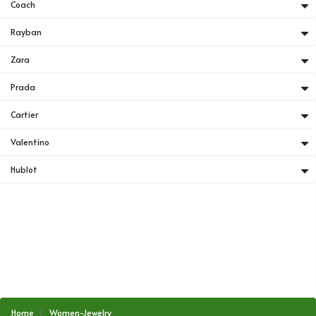
Coach
Rayban
Zara
Prada
Cartier
Valentino
Hublot
Home
Women-Jewelry