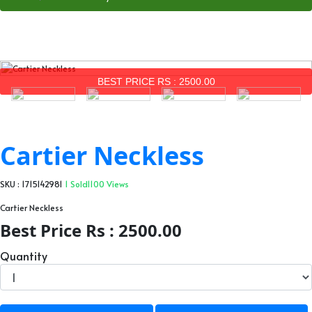
BEST PRICE RS : 2500.00
Cartier Neckless
SKU : 1715142981
1 Sold
1100 Views
Cartier Neckless
Best Price Rs : 2500.00
Quantity