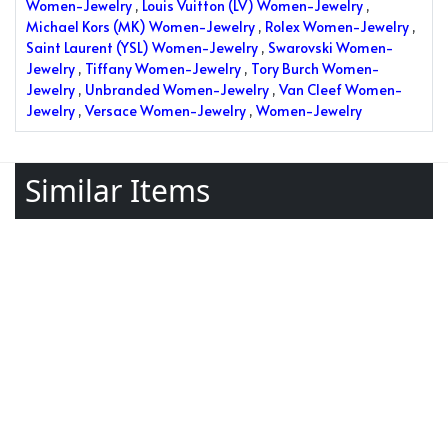
Women-Jewelry
,
Louis Vuitton (LV) Women-Jewelry
,
Michael Kors (MK) Women-Jewelry
,
Rolex Women-Jewelry
,
Saint Laurent (YSL) Women-Jewelry
,
Swarovski Women-
Jewelry
,
Tiffany Women-Jewelry
,
Tory Burch Women-
Jewelry
,
Unbranded Women-Jewelry
,
Van Cleef Women-
Jewelry
,
Versace Women-Jewelry
,
Women-Jewelry
Similar Items