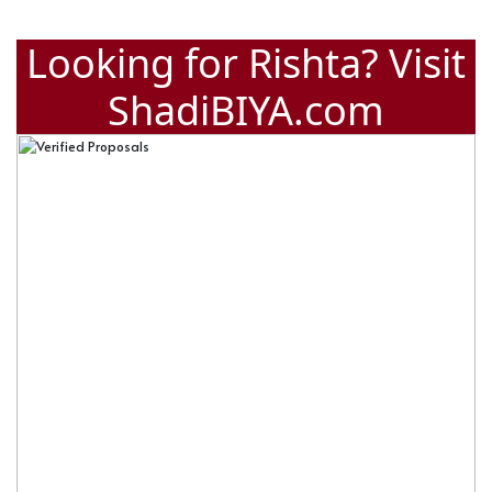
Looking for Rishta? Visit
ShadiBIYA.com