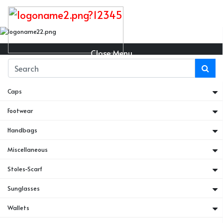
Close Menu
Belts
Caps
Footwear
Handbags
Miscellaneous
Stoles-Scarf
Sunglasses
Wallets